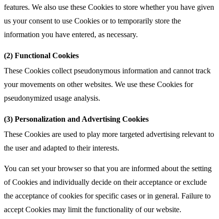
features. We also use these Cookies to store whether you have given
us your consent to use Cookies or to temporarily store the
information you have entered, as necessary.
(2) Functional Cookies
These Cookies collect pseudonymous information and cannot track
your movements on other websites. We use these Cookies for
pseudonymized usage analysis.
(3) Personalization and Advertising Cookies
These Cookies are used to play more targeted advertising relevant to
the user and adapted to their interests.
You can set your browser so that you are informed about the setting
of Cookies and individually decide on their acceptance or exclude
the acceptance of cookies for specific cases or in general. Failure to
accept Cookies may limit the functionality of our website.