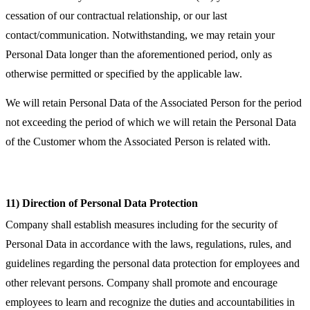
cessation of our contractual relationship, or our last
contact/communication. Notwithstanding, we may retain your
Personal Data longer than the aforementioned period, only as
otherwise permitted or specified by the applicable law.
We will retain Personal Data of the Associated Person for the period
not exceeding the period of which we will retain the Personal Data
of the Customer whom the Associated Person is related with.
11) Direction of Personal Data Protection
Company shall establish measures including for the security of
Personal Data in accordance with the laws, regulations, rules, and
guidelines regarding the personal data protection for employees and
other relevant persons. Company shall promote and encourage
employees to learn and recognize the duties and accountabilities in