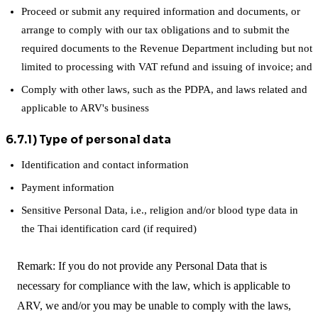
Proceed or submit any required information and documents, or
arrange to comply with our tax obligations and to submit the
required documents to the Revenue Department including but not
limited to processing with VAT refund and issuing of invoice; and
Comply with other laws, such as the PDPA, and laws related and
applicable to ARV's business
6.7.1) Type of personal data
Identification and contact information
Payment information
Sensitive Personal Data, i.e., religion and/or blood type data in
the Thai identification card (if required)
Remark: If you do not provide any Personal Data that is
necessary for compliance with the law, which is applicable to
ARV, we and/or you may be unable to comply with the laws,