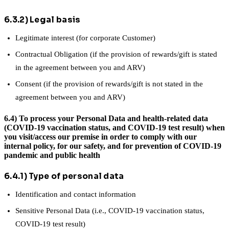
6.3.2) Legal basis
Legitimate interest (for corporate Customer)
Contractual Obligation (if the provision of rewards/gift is stated
in the agreement between you and ARV)
Consent (if the provision of rewards/gift is not stated in the
agreement between you and ARV)
6.4) To process your Personal Data and health-related data
(COVID-19 vaccination status, and COVID-19 test result) when
you visit/access our premise in order to comply with our
internal policy, for our safety, and for prevention of COVID-19
pandemic and public health
6.4.1) Type of personal data
Identification and contact information
Sensitive Personal Data (i.e., COVID-19 vaccination status,
COVID-19 test result)