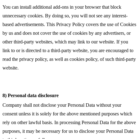
You can install additional add-ons in your browser that block
unnecessary cookies. By doing so, you will not see any interest-
based advertisements. This Privacy Policy covers the use of Cookies
by us and does not cover the use of cookies by any advertisers, or
other third-party websites, which may link to our website. If you
link to or is directed to a third-party website, you are encouraged to
read the privacy policy, as well as cookies policy, of such third-party
website.
8) Personal data disclosure
Company shall not disclose your Personal Data without your
consent unless it is solely for the above mentioned purposes which
rely on other lawful basis. In processing Personal Data for the above
purposes, it may be necessary for us to disclose your Personal Data