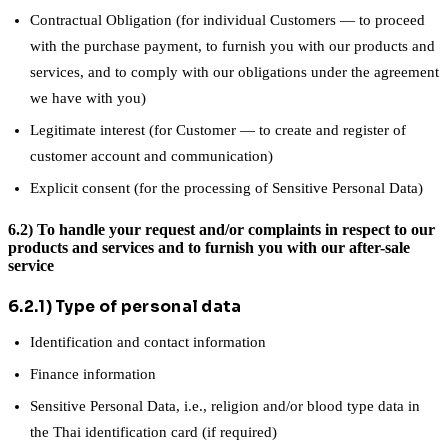
Contractual Obligation (for individual Customers — to proceed
with the purchase payment, to furnish you with our products and
services, and to comply with our obligations under the agreement
we have with you)
Legitimate interest (for Customer — to create and register of
customer account and communication)
Explicit consent (for the processing of Sensitive Personal Data)
6.2) To handle your request and/or complaints in respect to our
products and services and to furnish you with our after-sale
service
6.2.1) Type of personal data
Identification and contact information
Finance information
Sensitive Personal Data, i.e., religion and/or blood type data in
the Thai identification card (if required)