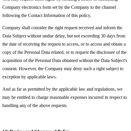
Company electronics form set by the Company to the channel
following the Contact Information of this policy.
Company shall consider the right request received and inform the
Data Subject without undue delay, but not exceeding 30 days from
the date of receiving the request to access, or to access and obtain a
copy of the Personal Data related, or to request the disclosure of the
acquisition of the Personal Data obtained without the Data Subject's
consent. However, the Company may deny such a right subject to
exception by applicable laws.
And as far as permitted by the applicable law and regulations, we
may be entitled to charge reasonable expenses incurred in respect to
handling any of the above requests.