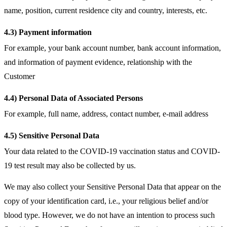
name, position, current residence city and country, interests, etc.
4.3) Payment information
For example, your bank account number, bank account information,
and information of payment evidence, relationship with the
Customer
4.4) Personal Data of Associated Persons
For example, full name, address, contact number, e-mail address
4.5) Sensitive Personal Data
Your data related to the COVID-19 vaccination status and COVID-
19 test result may also be collected by us.
We may also collect your Sensitive Personal Data that appear on the
copy of your identification card, i.e., your religious belief and/or
blood type. However, we do not have an intention to process such