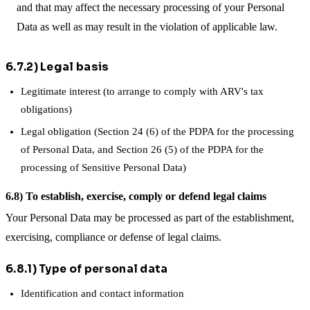
and that may affect the necessary processing of your Personal
Data as well as may result in the violation of applicable law.
6.7.2) Legal basis
Legitimate interest (to arrange to comply with ARV's tax
obligations)
Legal obligation (Section 24 (6) of the PDPA for the processing
of Personal Data, and Section 26 (5) of the PDPA for the
processing of Sensitive Personal Data)
6.8) To establish, exercise, comply or defend legal claims
Your Personal Data may be processed as part of the establishment,
exercising, compliance or defense of legal claims.
6.8.1) Type of personal data
Identification and contact information