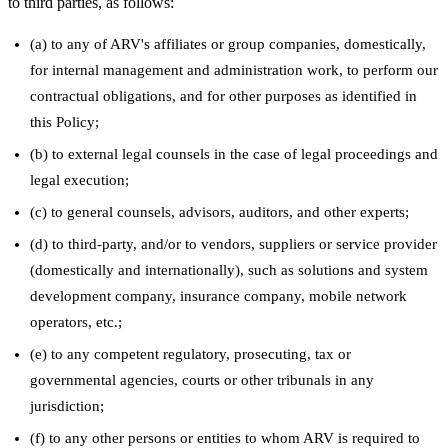
to third parties, as follows:
(a) to any of ARV's affiliates or group companies, domestically,
for internal management and administration work, to perform our
contractual obligations, and for other purposes as identified in
this Policy;
(b) to external legal counsels in the case of legal proceedings and
legal execution;
(c) to general counsels, advisors, auditors, and other experts;
(d) to third-party, and/or to vendors, suppliers or service provider
(domestically and internationally), such as solutions and system
development company, insurance company, mobile network
operators, etc.;
(e) to any competent regulatory, prosecuting, tax or
governmental agencies, courts or other tribunals in any
jurisdiction;
(f) to any other persons or entities to whom ARV is required to