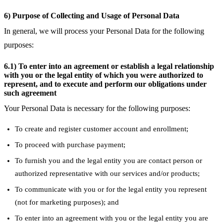
6) Purpose of Collecting and Usage of Personal Data
In general, we will process your Personal Data for the following
purposes:
6.1) To enter into an agreement or establish a legal relationship
with you or the legal entity of which you were authorized to
represent, and to execute and perform our obligations under
such agreement
Your Personal Data is necessary for the following purposes:
To create and register customer account and enrollment;
To proceed with purchase payment;
To furnish you and the legal entity you are contact person or
authorized representative with our services and/or products;
To communicate with you or for the legal entity you represent
(not for marketing purposes); and
To enter into an agreement with you or the legal entity you are