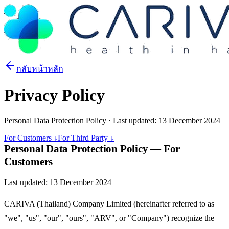
กลับหน้าหลัก
Privacy Policy
Personal Data Protection Policy · Last updated: 13 December 2024
For Customers ↓
For Third Party ↓
Personal Data Protection Policy — For
Customers
Last updated: 13 December 2024
CARIVA (Thailand) Company Limited (hereinafter referred to as
"we", "us", "our", "ours", "ARV", or "Company") recognize the