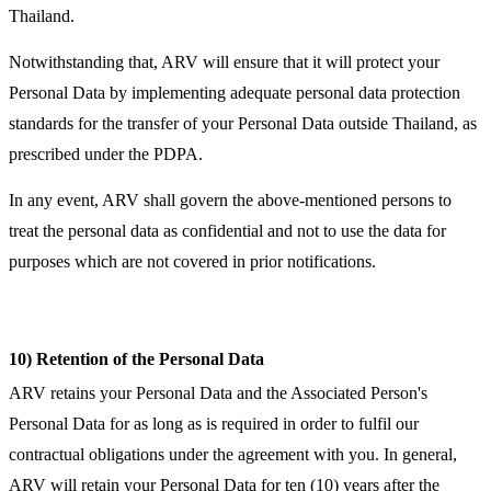
Thailand.
Notwithstanding that, ARV will ensure that it will protect your
Personal Data by implementing adequate personal data protection
standards for the transfer of your Personal Data outside Thailand, as
prescribed under the PDPA.
In any event, ARV shall govern the above-mentioned persons to
treat the personal data as confidential and not to use the data for
purposes which are not covered in prior notifications.
10) Retention of the Personal Data
ARV retains your Personal Data and the Associated Person's
Personal Data for as long as is required in order to fulfil our
contractual obligations under the agreement with you. In general,
ARV will retain your Personal Data for ten (10) years after the