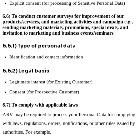
Explicit consent (for processing of Sensitive Personal Data)
6.6) To conduct customer surveys for improvement of our
products/services, and marketing activities and campaign e.g.,
sending marketing materials, promotions, special deals, and
invitation to marketing and business events/seminars
6.6.1) Type of personal data
Identification and contact information
6.6.2) Legal basis
Legitimate interest (for Existing Customer)
Consent (for Prospective Customer)
6.7) To comply with applicable laws
ARV may be required to process your Personal Data for complying
with laws, regulations, orders, notifications, or other rules issued by
authorities. For example,