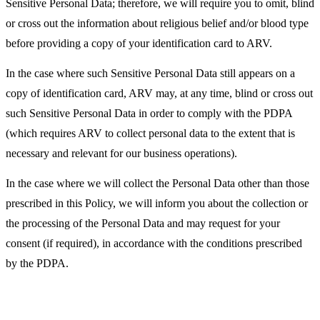
Sensitive Personal Data; therefore, we will require you to omit, blind
or cross out the information about religious belief and/or blood type
before providing a copy of your identification card to ARV.
In the case where such Sensitive Personal Data still appears on a
copy of identification card, ARV may, at any time, blind or cross out
such Sensitive Personal Data in order to comply with the PDPA
(which requires ARV to collect personal data to the extent that is
necessary and relevant for our business operations).
In the case where we will collect the Personal Data other than those
prescribed in this Policy, we will inform you about the collection or
the processing of the Personal Data and may request for your
consent (if required), in accordance with the conditions prescribed
by the PDPA.