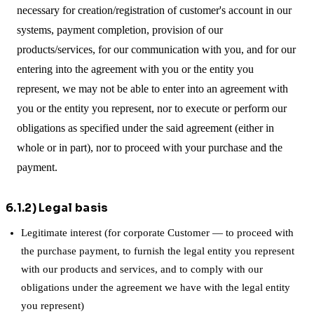
necessary for creation/registration of customer's account in our
systems, payment completion, provision of our
products/services, for our communication with you, and for our
entering into the agreement with you or the entity you
represent, we may not be able to enter into an agreement with
you or the entity you represent, nor to execute or perform our
obligations as specified under the said agreement (either in
whole or in part), nor to proceed with your purchase and the
payment.
6.1.2) Legal basis
Legitimate interest (for corporate Customer — to proceed with
the purchase payment, to furnish the legal entity you represent
with our products and services, and to comply with our
obligations under the agreement we have with the legal entity
you represent)