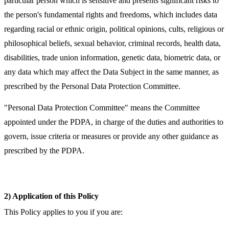
particular person which is sensitive and presents significant risks to
the person's fundamental rights and freedoms, which includes data
regarding racial or ethnic origin, political opinions, cults, religious or
philosophical beliefs, sexual behavior, criminal records, health data,
disabilities, trade union information, genetic data, biometric data, or
any data which may affect the Data Subject in the same manner, as
prescribed by the Personal Data Protection Committee.
"Personal Data Protection Committee" means the Committee
appointed under the PDPA, in charge of the duties and authorities to
govern, issue criteria or measures or provide any other guidance as
prescribed by the PDPA.
2) Application of this Policy
This Policy applies to you if you are: