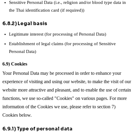
Sensitive Personal Data (i.e., religion and/or blood type data in
the Thai identification card (if required))
6.8.2) Legal basis
Legitimate interest (for processing of Personal Data)
Establishment of legal claims (for processing of Sensitive
Personal Data)
6.9) Cookies
Your Personal Data may be processed in order to enhance your
experience of visiting and using our website, to make the visit of our
website more attractive and pleasant, and to enable the use of certain
functions, we use so-called "Cookies" on various pages. For more
information of the Cookies we use, please refer to section 7)
Cookies below.
6.9.1) Type of personal data