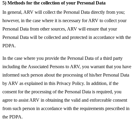
5) Methods for the collection of your Personal Data
In general, ARV will collect the Personal Data directly from you;
however, in the case where it is necessary for ARV to collect your
Personal Data from other sources, ARV will ensure that your
Personal Data will be collected and protected in accordance with the
PDPA.
In the case where you provide the Personal Data of a third party
including the Associated Persons to ARV, you warrant that you have
informed such person about the processing of his/her Personal Data
by ARV as explained in this Privacy Policy. In addition, if the
consent for the processing of the Personal Data is required, you
agree to assist ARV in obtaining the valid and enforceable consent
from such person in accordance with the requirements prescribed in
the PDPA.