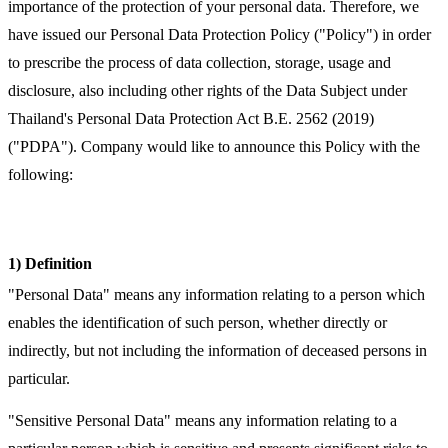
importance of the protection of your personal data. Therefore, we
have issued our Personal Data Protection Policy ("Policy") in order
to prescribe the process of data collection, storage, usage and
disclosure, also including other rights of the Data Subject under
Thailand's Personal Data Protection Act B.E. 2562 (2019)
("PDPA"). Company would like to announce this Policy with the
following:
1) Definition
"Personal Data" means any information relating to a person which
enables the identification of such person, whether directly or
indirectly, but not including the information of deceased persons in
particular.
"Sensitive Personal Data" means any information relating to a