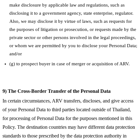
make disclosure by applicable law and regulations, such as
disclosing it to a government agency, state enterprise, regulator.
Also, we may disclose it by virtue of laws, such as requests for
the purposes of litigation or prosecution, or requests made by the
private sector or other persons involved in the legal proceedings,
or whom we are permitted by you to disclose your Personal Data;
and/or
(g) to prospect buyer in case of merger or acquisition of ARV.
9) The Cross-Border Transfer of the Personal Data
In certain circumstances, ARV transfers, discloses, and give access
of your Personal Data to third parties located outside of Thailand,
for processing of Personal Data for the purposes mentioned in this
Policy. The destination countries may have different data protection
standards to those prescribed by the data protection authority in