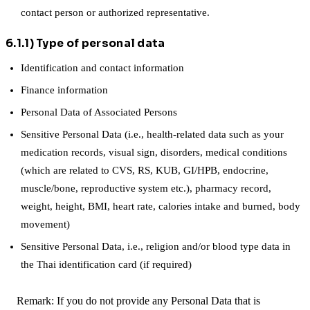
contact person or authorized representative.
6.1.1) Type of personal data
Identification and contact information
Finance information
Personal Data of Associated Persons
Sensitive Personal Data (i.e., health-related data such as your
medication records, visual sign, disorders, medical conditions
(which are related to CVS, RS, KUB, GI/HPB, endocrine,
muscle/bone, reproductive system etc.), pharmacy record,
weight, height, BMI, heart rate, calories intake and burned, body
movement)
Sensitive Personal Data, i.e., religion and/or blood type data in
the Thai identification card (if required)
Remark: If you do not provide any Personal Data that is