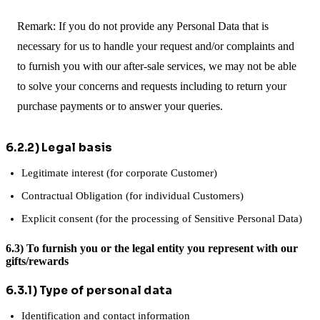
Remark: If you do not provide any Personal Data that is
necessary for us to handle your request and/or complaints and
to furnish you with our after-sale services, we may not be able
to solve your concerns and requests including to return your
purchase payments or to answer your queries.
6.2.2) Legal basis
Legitimate interest (for corporate Customer)
Contractual Obligation (for individual Customers)
Explicit consent (for the processing of Sensitive Personal Data)
6.3) To furnish you or the legal entity you represent with our
gifts/rewards
6.3.1) Type of personal data
Identification and contact information