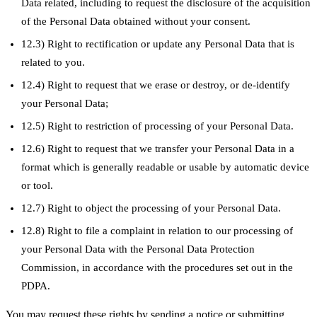
Data related, including to request the disclosure of the acquisition
of the Personal Data obtained without your consent.
12.3) Right to rectification or update any Personal Data that is
related to you.
12.4) Right to request that we erase or destroy, or de-identify
your Personal Data;
12.5) Right to restriction of processing of your Personal Data.
12.6) Right to request that we transfer your Personal Data in a
format which is generally readable or usable by automatic device
or tool.
12.7) Right to object the processing of your Personal Data.
12.8) Right to file a complaint in relation to our processing of
your Personal Data with the Personal Data Protection
Commission, in accordance with the procedures set out in the
PDPA.
You may request these rights by sending a notice or submitting