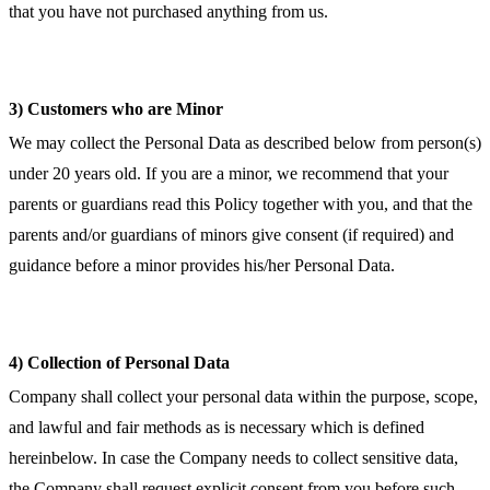
that you have not purchased anything from us.
3) Customers who are Minor
We may collect the Personal Data as described below from person(s)
under 20 years old. If you are a minor, we recommend that your
parents or guardians read this Policy together with you, and that the
parents and/or guardians of minors give consent (if required) and
guidance before a minor provides his/her Personal Data.
4) Collection of Personal Data
Company shall collect your personal data within the purpose, scope,
and lawful and fair methods as is necessary which is defined
hereinbelow. In case the Company needs to collect sensitive data,
the Company shall request explicit consent from you before such