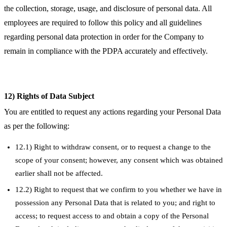
the collection, storage, usage, and disclosure of personal data. All
employees are required to follow this policy and all guidelines
regarding personal data protection in order for the Company to
remain in compliance with the PDPA accurately and effectively.
12) Rights of Data Subject
You are entitled to request any actions regarding your Personal Data
as per the following:
12.1) Right to withdraw consent, or to request a change to the
scope of your consent; however, any consent which was obtained
earlier shall not be affected.
12.2) Right to request that we confirm to you whether we have in
possession any Personal Data that is related to you; and right to
access; to request access to and obtain a copy of the Personal