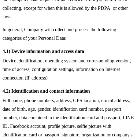
collecting, except for when this is allowed by the PDPA, or other
laws.
In general, Company will collect and process the following
categories of your Personal Data:
4.1) Device information and access data
Device identification, operating system and corresponding version,
time of access, configuration settings, information on Internet
connection (IP address)
4.2) Identification and contact information
Full name, phone numbers, address, GPS location, e-mail address,
date of birth, age, gender, identification card number, passport
number, data contained in the identification card and passport, LINE
ID, Facebook account, profile picture, selfie picture with
identification card or passport, signature, organization or company's