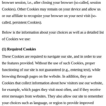
browser session, i.e., after closing your browser (so-called, session
Cookies). Other Cookies may remain on your device and allow us
or our affiliate to recognize your browser on your next visit (so-
called, persistent Cookies).
Below is the information about your choices as well as a detailed list
of Cookies we use:
(1) Required Cookies
These Cookies are required to navigate our site, and in order to use
the features provided. Without the use of such Cookies, proper
functioning of our site is not guaranteed (e.g., entering text), while
browsing through pages on the website. In addition, they are
Cookies that collect information about how visitors use our website,
for example, which pages they visit most often, and if they receive
error messages from websites. They also allow our site to remember
your choices such as language, or region to provide improved